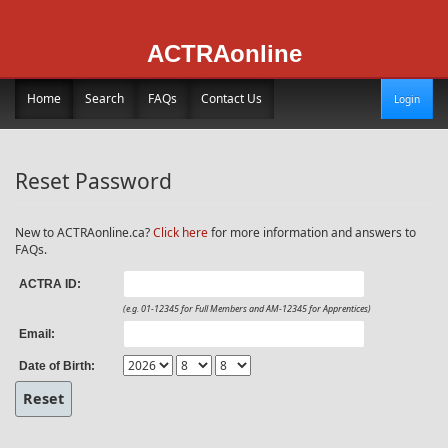
ACTRAonline
Home
Search
FAQs
Contact Us
Login
Reset Password
New to ACTRAonline.ca?
Click here
for more information and answers to
FAQs.
ACTRA ID:
(e.g. 01-12345 for Full Members and AM-12345 for Apprentices)
Email:
Date of Birth: